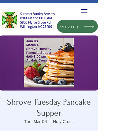
Summer Sunday Services:
8:00 AM and 10:00 AM
5820 Myrtle Grove Rd
Giving
Wilmington, NC 28409
Shrove Tuesday Pancake
Supper
Tue, Mar 04
  |  
Holy Cross