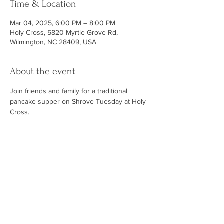
Time & Location
Mar 04, 2025, 6:00 PM – 8:00 PM
Holy Cross, 5820 Myrtle Grove Rd,
Wilmington, NC 28409, USA
About the event
Join friends and family for a traditional 
pancake supper on Shrove Tuesday at Holy 
Cross. 
ABOUT US
At Holy Cross, you will find a relaxed
environment of family, friends and
community. Our services emphasize
knowing the love of Christ through prayer,
teaching, music and Holy Communion while