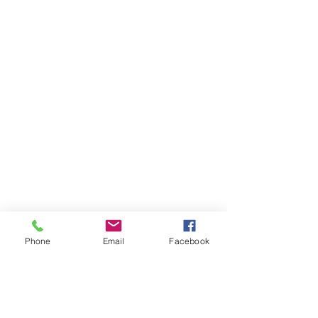
following the traditional Episcopal liturgy. Let
us be part of your faith journey!
Subscribe to Our Newsletter
Phone
Email
Facebook
Subscribe Now