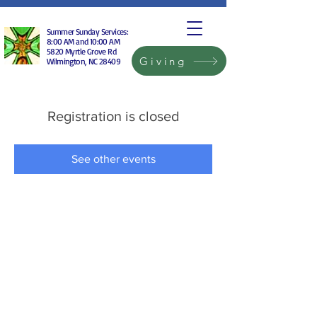
Summer Sunday Services:
8:00 AM and 10:00 AM
5820 Myrtle Grove Rd
Giving
Wilmington, NC 28409
Registration is closed
See other events