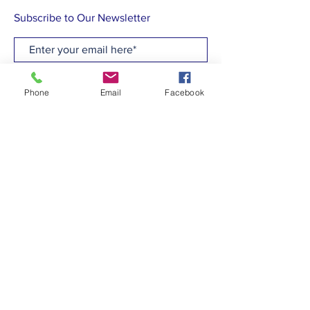
Subscribe to Our Newsletter
Subscribe Now
Phone
Email
Facebook
CONTACT
T:
(910)799-6347
E: admin@hcew.org
FACEBOOK
© 2023 by Holy Cross Episcopal Church