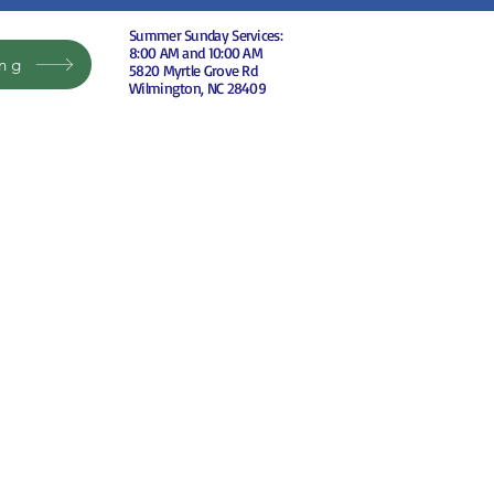
Summer Sunday Services:
8:00 AM and 10:00 AM
ing
5820 Myrtle Grove Rd
Wilmington, NC 28409