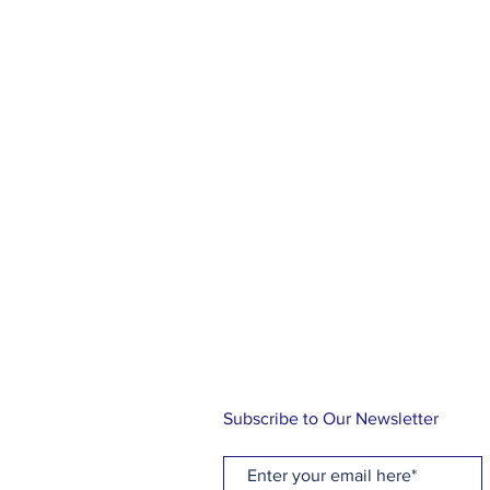
ABOUT US
At Holy Cross, you will find a rel
family, friends and community. Ou
knowing the love of Christ through
music and Holy Communion while 
traditional Episcopal liturgy. Let us
journey!
Subscribe to Our Newsletter