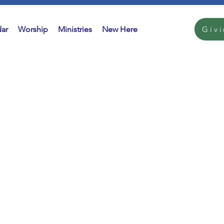
ar
Worship
Ministries
New Here
Giv