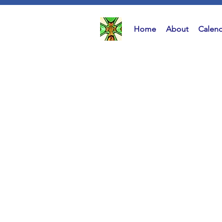
Home
About
Calend