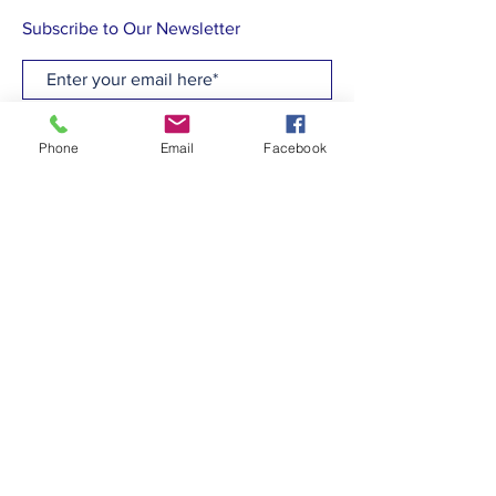
Subscribe to Our Newsletter
Subscribe Now
Phone
Email
Facebook
CONTACT
T:
(910)799-6347
E: admin@hcew.org
FACEBOOK
© 2023 by Holy Cross Episcopal Church