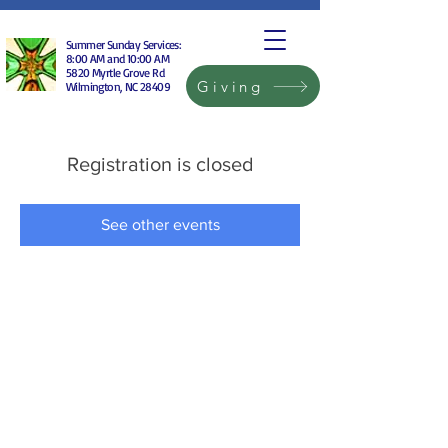
Summer Sunday Services:
8:00 AM and 10:00 AM
5820 Myrtle Grove Rd
Giving
Wilmington, NC 28409
Registration is closed
See other events