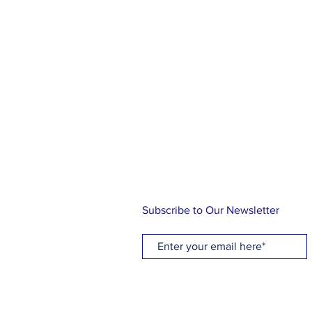
ABOUT US
At Holy Cross, you will find a rel
family, friends and community. Ou
knowing the love of Christ through
music and Holy Communion while 
traditional Episcopal liturgy. Let us
journey!
Subscribe to Our Newsletter