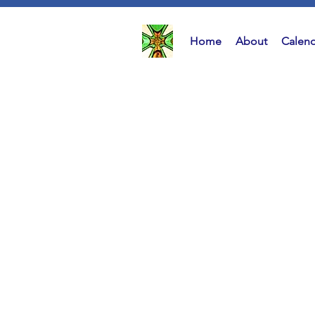
Home
About
Calend