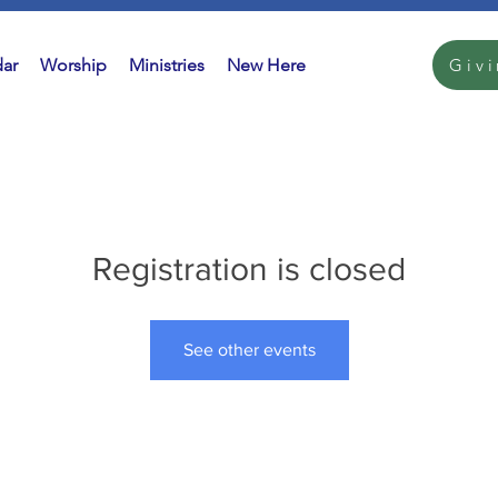
ar
Worship
Ministries
New Here
Giv
Registration is closed
See other events