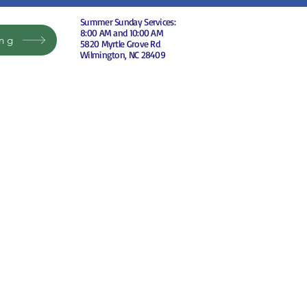
Summer Sunday Services:
8:00 AM and 10:00 AM
ing
5820 Myrtle Grove Rd
Wilmington, NC 28409