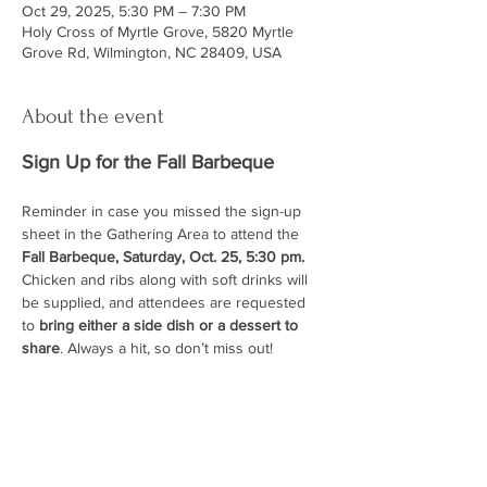
Oct 29, 2025, 5:30 PM – 7:30 PM
Holy Cross of Myrtle Grove, 5820 Myrtle
Grove Rd, Wilmington, NC 28409, USA
About the event
Sign Up for the Fall Barbeque
Reminder in case you missed the sign-up 
sheet in the Gathering Area to attend the 
Fall Barbeque, Saturday, Oct. 25, 5:30 pm.
Chicken and ribs along with soft drinks will 
be supplied, and attendees are requested 
to 
bring either a side dish or a dessert to 
share
. Always a hit, so don’t miss out!
ABOUT US
At Holy Cross, you will find a relaxed