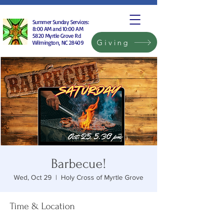
Summer Sunday Services:
8:00 AM and 10:00 AM
5820 Myrtle Grove Rd
Giving
Wilmington, NC 28409
Barbecue!
Wed, Oct 29
  |  
Holy Cross of Myrtle Grove
Time & Location