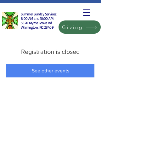
Summer Sunday Services:
8:00 AM and 10:00 AM
5820 Myrtle Grove Rd
Giving
Wilmington, NC 28409
Registration is closed
See other events