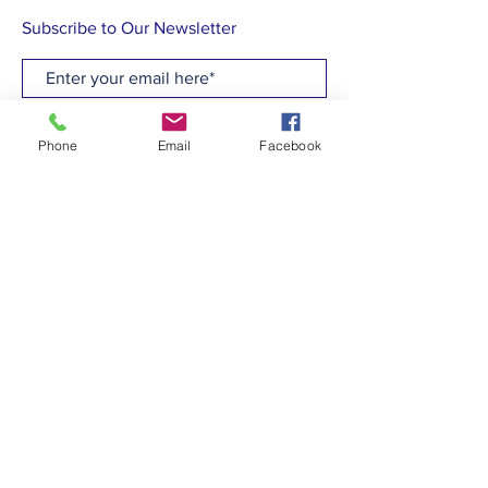
Subscribe to Our Newsletter
Subscribe Now
Phone
Email
Facebook
CONTACT
T:
(910)799-6347
E: admin@hcew.org
FACEBOOK
© 2023 by Holy Cross Episcopal Church