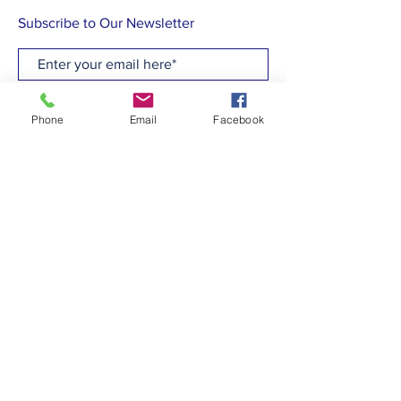
Subscribe to Our Newsletter
Subscribe Now
Phone
Email
Facebook
CONTACT
T:
(910)799-6347
E: admin@hcew.org
FACEBOOK
© 2023 by Holy Cross Episcopal Church