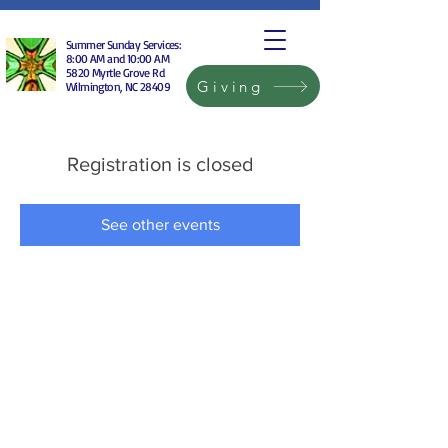
Summer Sunday Services:
8:00 AM and 10:00 AM
5820 Myrtle Grove Rd
Giving
Wilmington, NC 28409
Registration is closed
See other events