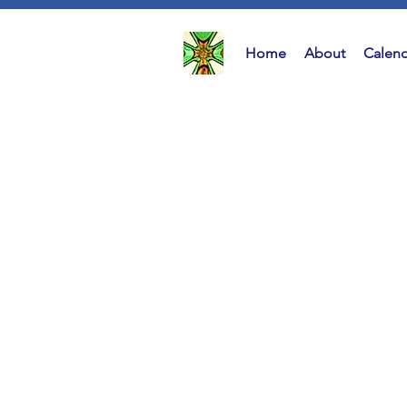
Home
About
Calend