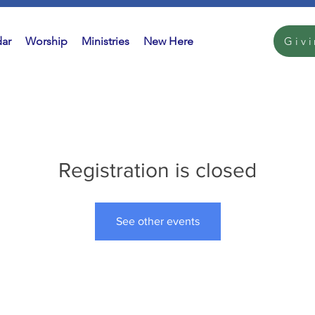
ar
Worship
Ministries
New Here
Giv
Registration is closed
See other events