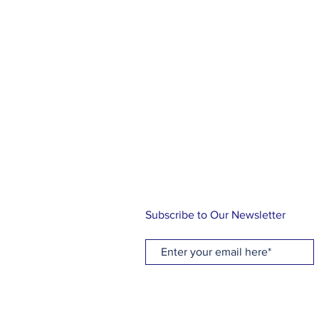
ABOUT US
At Holy Cross, you will find a rel
family, friends and community. Ou
knowing the love of Christ through
music and Holy Communion while 
traditional Episcopal liturgy. Let us
journey!
Subscribe to Our Newsletter