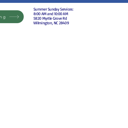
Summer Sunday Services:
8:00 AM and 10:00 AM
ing
5820 Myrtle Grove Rd
Wilmington, NC 28409