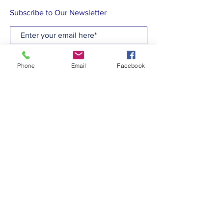
Subscribe to Our Newsletter
Subscribe Now
Phone
Email
Facebook
CONTACT
T:
(910)799-6347
E: admin@hcew.org
FACEBOOK
© 2023 by Holy Cross Episcopal Church