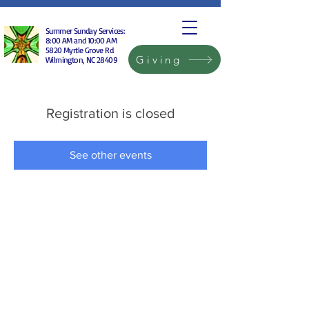
Summer Sunday Services:
8:00 AM and 10:00 AM
5820 Myrtle Grove Rd
Giving
Wilmington, NC 28409
Registration is closed
See other events