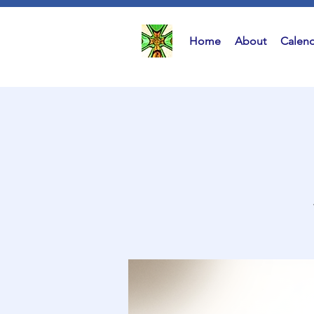
Home
About
Calend