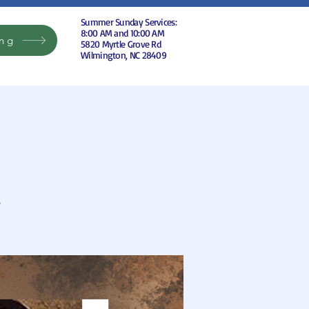
Summer Sunday Services:
8:00 AM and 10:00 AM
ing
5820 Myrtle Grove Rd
Wilmington, NC 28409
r