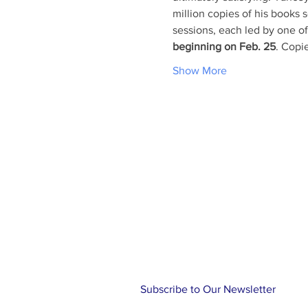
million copies of his books s
sessions, each led by one o
beginning on Feb. 25
. Copie
Show More
ABOUT US
At Holy Cross, you will find a rel
family, friends and community. Ou
knowing the love of Christ through
music and Holy Communion while 
traditional Episcopal liturgy. Let us
journey!
Subscribe to Our Newsletter