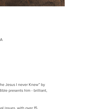
SA
The Jesus I never Knew” by 
ble presents him - brilliant, 
al issues, with over 15 