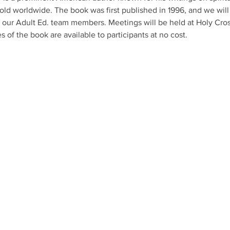
old worldwide. The book was first published in 1996, and we will 
f our Adult Ed. team members. Meetings will be held at Holy Cros
s of the book are available to participants at no cost.
axed environment of
r services emphasize
 prayer, teaching,
following the
 be part of your faith
CON