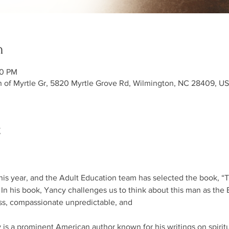
n
30 PM
h of Myrtle Gr, 5820 Myrtle Grove Rd, Wilmington, NC 28409, U
t
this year, and the Adult Education team has selected the book, “
 In his book, Yancy challenges us to think about this man as the Bi
ess, compassionate unpredictable, and
 is a prominent American author known for his writings on spiritu