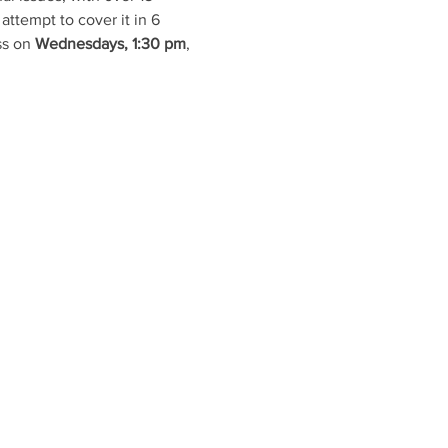
attempt to cover it in 6 
s on 
Wednesdays, 1:30 pm
, 
TACT