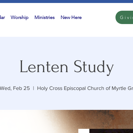
ar
Worship
Ministries
New Here
Giv
Lenten Study
Wed, Feb 25
  |  
Holy Cross Episcopal Church of Myrtle G