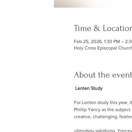
Time & Locatio
Feb 25, 2026, 1:30 PM – 2:
Holy Cross Episcopal Churc
About the even
 Lenten Study
For Lenten study this year, 
Phillip Yancy as the subject.
creative, challenging, fearl
ultimately satisfying. Yancey