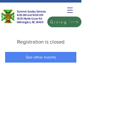
Summer Sunday Services:
8:00 AM and 10:00 AM
5820 Myrtle Grove Rd
Giving
Wilmington, NC 28409
Registration is closed
See other events