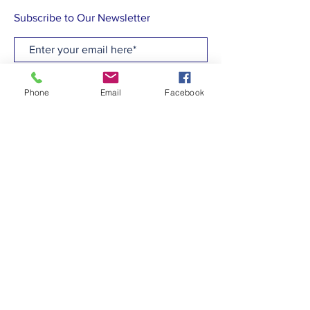
Subscribe to Our Newsletter
Subscribe Now
Phone
Email
Facebook
CONTACT
T:
(910)799-6347
E: admin@hcew.org
FACEBOOK
© 2023 by Holy Cross Episcopal Church