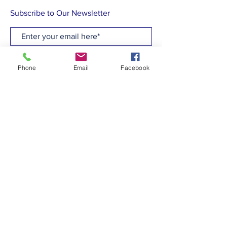
Subscribe to Our Newsletter
Subscribe Now
Phone
Email
Facebook
CONTACT
T:
(910)799-6347
E: admin@hcew.org
FACEBOOK
© 2023 by Holy Cross Episcopal Church