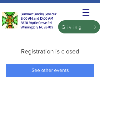
Summer Sunday Services:
8:00 AM and 10:00 AM
5820 Myrtle Grove Rd
Giving
Wilmington, NC 28409
Registration is closed
See other events