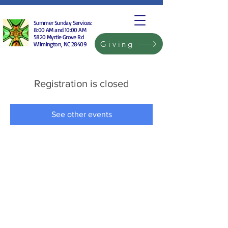
Summer Sunday Services:
8:00 AM and 10:00 AM
5820 Myrtle Grove Rd
Giving
Wilmington, NC 28409
Registration is closed
See other events