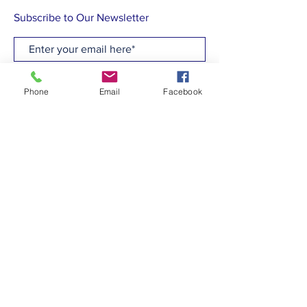
Subscribe to Our Newsletter
Subscribe Now
Phone
Email
Facebook
CONTACT
T:
(910)799-6347
E: admin@hcew.org
FACEBOOK
© 2023 by Holy Cross Episcopal Church