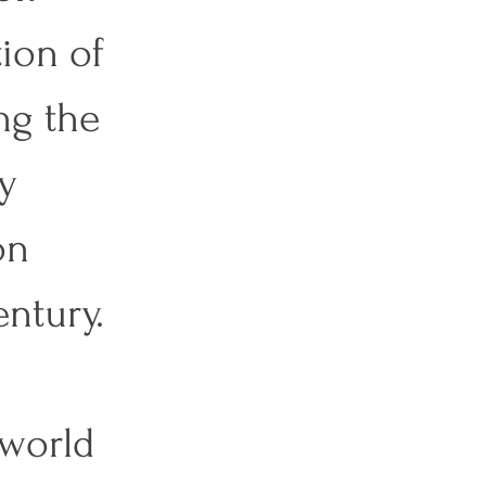
ion of 
ng the 
y 
on 
ntury. 
 world 