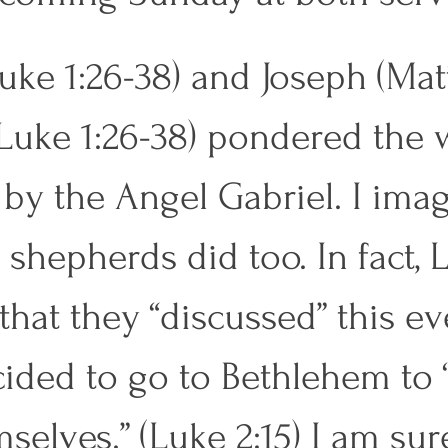
uke 1:26-38) and Joseph (Ma
, Luke 1:26-38) pondered the 
by the Angel Gabriel. I imag
 shepherds did too. In fact, 
 that they “discussed” this ev
ided to go to Bethlehem to 
selves.” (Luke 2:15) I am sur