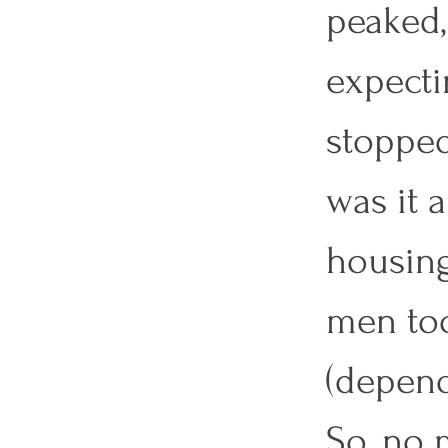
peaked,
expecti
stopped
was it 
housing
men too
(depend
So, no 