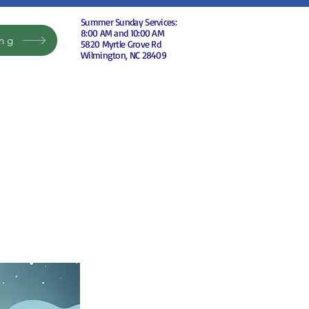
Summer Sunday Services:
8:00 AM and 10:00 AM
ing
5820 Myrtle Grove Rd
Wilmington, NC 28409