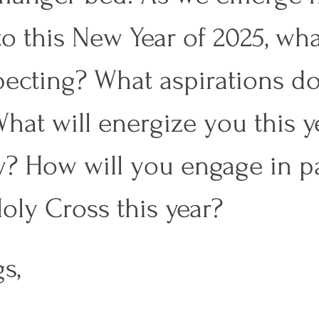
to this New Year of 2025, wha
ecting? What aspirations d
hat will energize you this ye
y? How will you engage in pa
Holy Cross this year? 
s, 