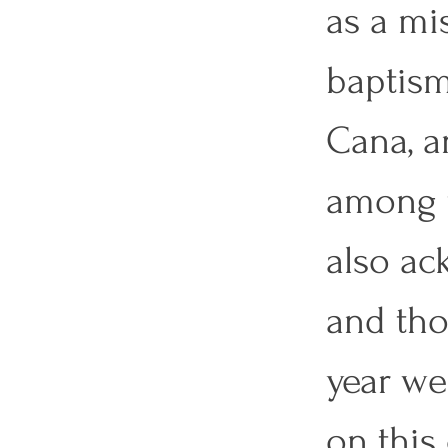
as a mis
baptism
Cana, a
among t
also ac
and tho
year we 
on this