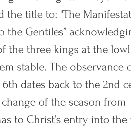
 the title to: "The Manifestat
to the Gentiles” acknowledgi
of the three kings at the lowl
em stable. The observance 
 6th dates back to the 2nd ce
he change of the season from 
as to Christ’s entry into the