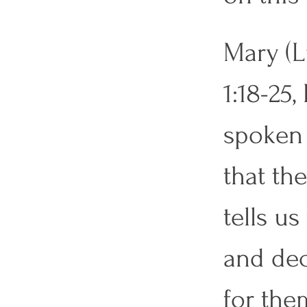
Mary (L
1:18-25
spoken 
that the
tells us
and dec
for them