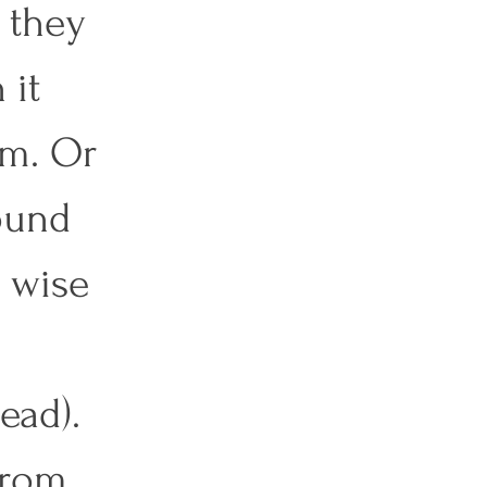
 they 
it 
em. Or 
ound 
 wise 
ead). 
from 