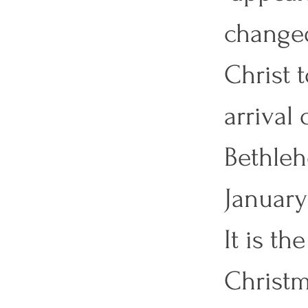
changed
Christ 
arrival 
Bethleh
January
It is t
Christm