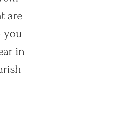
t are 
o you 
ar in 
rish 