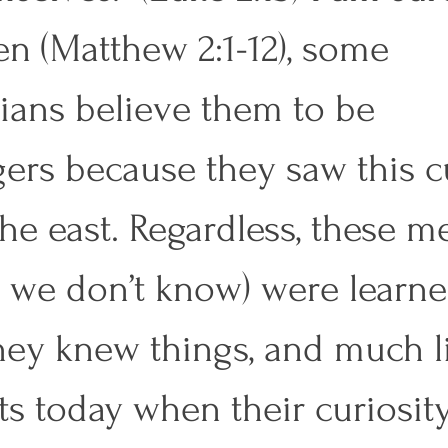
n (Matthew 2:1-12), some 
ians believe them to be 
gers because they saw this c
the east. Regardless, these m
? we don’t know) were learne
ey knew things, and much l
ts today when their curiosity