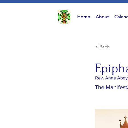
Home
About
Calend
< Back
Epiph
Rev. Anne Abdy
The Manifesta