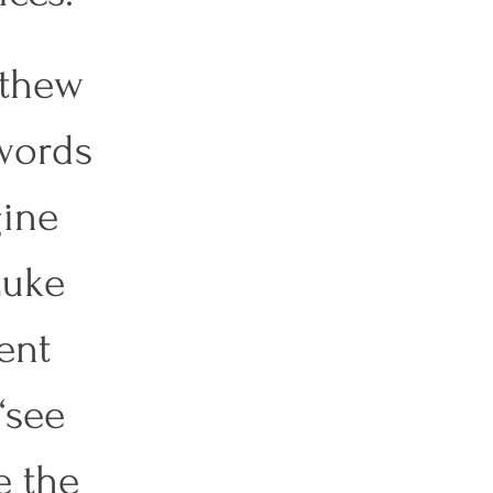
tthew 
words 
ine 
Luke 
ent 
“see 
e the 