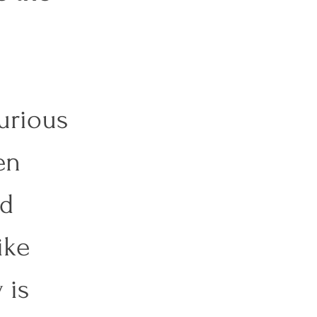
urious 
en 
d 
ike 
 is 