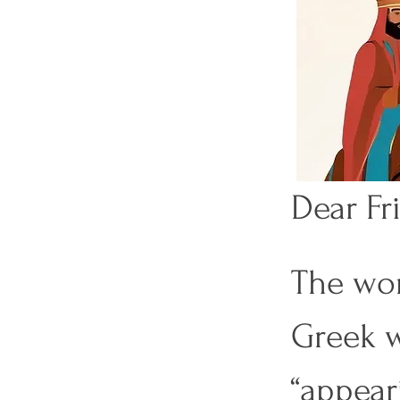
Dear Fri
The wor
Previous
Greek w
“appear