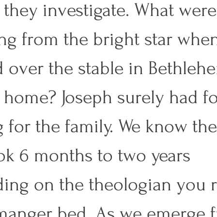
 they investigate. What were
ng from the bright star when 
 over the stable in Bethleh
a home? Joseph surely had f
 for the family. We know the
k 6 months to two years 
ing on the theologian you r
manger bed. As we emerge 