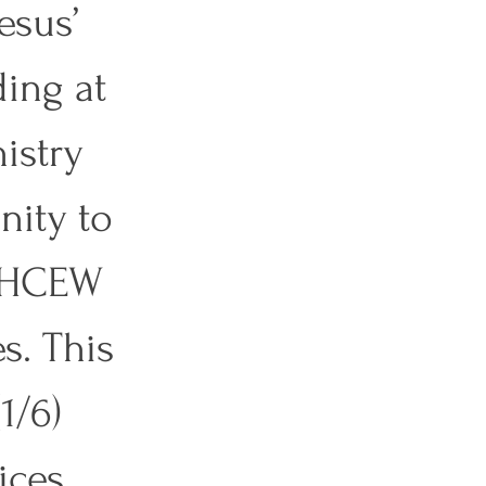
esus’ 
ding at 
istry 
nity to 
t HCEW 
s. This 
1/6) 
ces. 