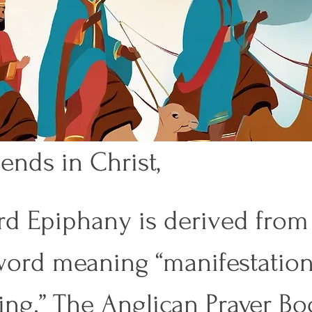
ends in Christ, 
d Epiphany is derived from 
ord meaning “manifestation”
ing.” The Anglican Prayer Bo