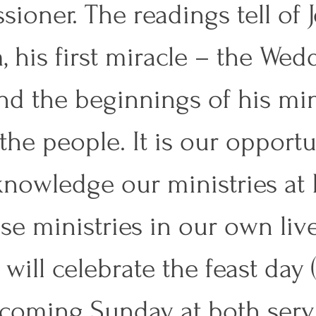
sioner. The readings tell of J
, his first miracle – the Wed
nd the beginnings of his min
he people. It is our opportu
knowledge our ministries a
se ministries in our own live
will celebrate the feast day (
 coming Sunday at both servi