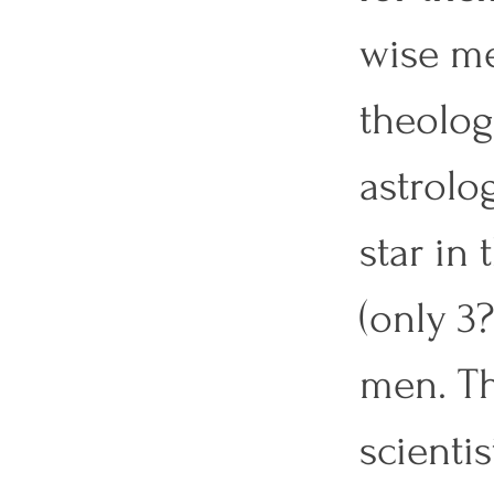
wise me
theolog
astrolo
star in 
(only 3
men. Th
scientis