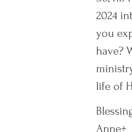
2024 in
you exp
have? W
ministr
life of 
Blessing
Anne+