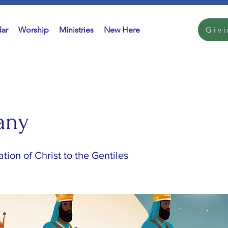
ar
Worship
Ministries
New Here
Giv
any
tion of Christ to the Gentiles