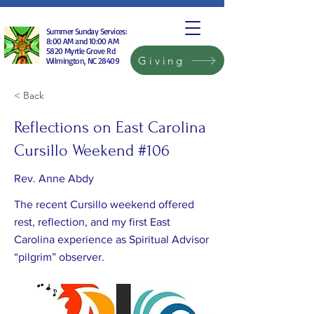
Summer Sunday Services:
8:00 AM and 10:00 AM
5820 Myrtle Grove Rd
Giving
Wilmington, NC 28409
< Back
Reflections on East Carolina
Cursillo Weekend #106
Rev. Anne Abdy
The recent Cursillo weekend offered
rest, reflection, and my first East
Carolina experience as Spiritual Advisor
“pilgrim” observer.