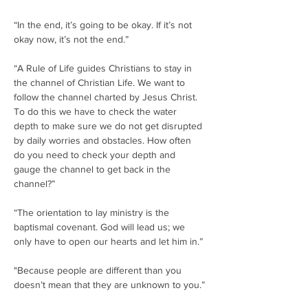
“In the end, it’s going to be okay. If it’s not 
okay now, it’s not the end.”
“A Rule of Life guides Christians to stay in 
the channel of Christian Life. We want to 
follow the channel charted by Jesus Christ. 
To do this we have to check the water 
depth to make sure we do not get disrupted 
by daily worries and obstacles. How often 
do you need to check your depth and 
gauge the channel to get back in the 
channel?”
“The orientation to lay ministry is the 
baptismal covenant. God will lead us; we 
only have to open our hearts and let him in.”
"Because people are different than you 
doesn’t mean that they are unknown to you.”