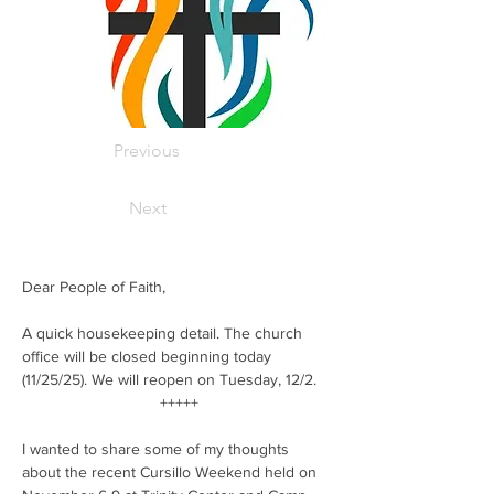
Previous
Next
Dear People of Faith,
A quick housekeeping detail. The church 
office will be closed beginning today 
(11/25/25). We will reopen on Tuesday, 12/2.
 +++++
I wanted to share some of my thoughts 
about the recent Cursillo Weekend held on 