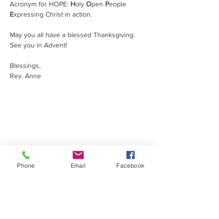
Acronym for HOPE: 
H
oly 
O
pen 
P
eople 
E
xpressing Christ in action.
May you all have a blessed Thanksgiving. 
See you in Advent!
Blessings,                                           
Rev. Anne
ABOUT US
At Holy Cross, you will find a relaxed
environment of family, friends and
community. Our services emphasize
knowing the love of Christ through prayer,
teaching, music and Holy Communion while
Phone
Email
Facebook
following the traditional Episcopal liturgy. Let
us be part of your faith journey!