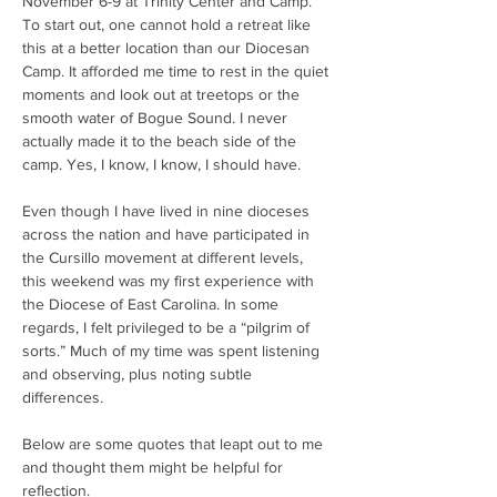
November 6-9 at Trinity Center and Camp. 
To start out, one cannot hold a retreat like 
this at a better location than our Diocesan 
Camp. It afforded me time to rest in the quiet 
moments and look out at treetops or the 
smooth water of Bogue Sound. I never 
actually made it to the beach side of the 
camp. Yes, I know, I know, I should have.
Even though I have lived in nine dioceses 
across the nation and have participated in 
the Cursillo movement at different levels, 
this weekend was my first experience with 
the Diocese of East Carolina. In some 
regards, I felt privileged to be a “pilgrim of 
sorts.” Much of my time was spent listening 
and observing, plus noting subtle 
differences.
Below are some quotes that leapt out to me 
and thought them might be helpful for 
reflection.