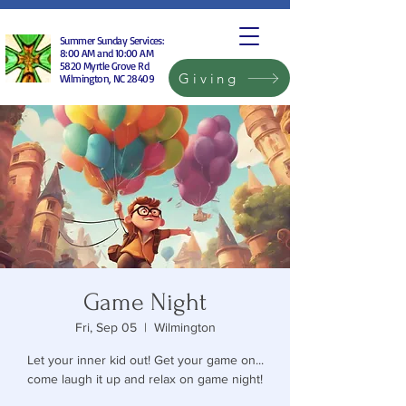
Summer Sunday Services:
8:00 AM and 10:00 AM
5820 Myrtle Grove Rd
Giving
Wilmington, NC 28409
Game Night
Fri, Sep 05
  |  
Wilmington
Let your inner kid out! Get your game on...
come laugh it up and relax on game night!