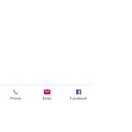
us be part of your faith journey!
Subscribe to Our Newsletter
Phone
Email
Facebook
Subscribe Now