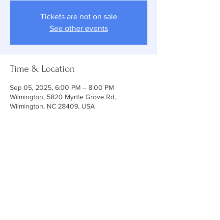
Tickets are not on sale
See other events
Time & Location
Sep 05, 2025, 6:00 PM – 8:00 PM
Wilmington, 5820 Myrtle Grove Rd,
Wilmington, NC 28409, USA
ABOUT US
At Holy Cross, you will find a relaxed
environment of family, friends and
community. Our services emphasize
knowing the love of Christ through prayer,
teaching, music and Holy Communion while
following the traditional Episcopal liturgy. Let