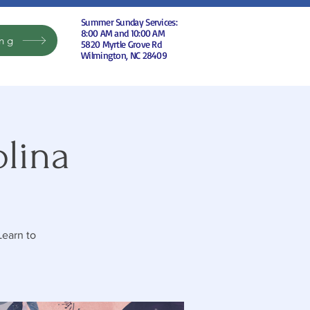
Summer Sunday Services:
8:00 AM and 10:00 AM
ing
5820 Myrtle Grove Rd
Wilmington, NC 28409
olina
Learn to