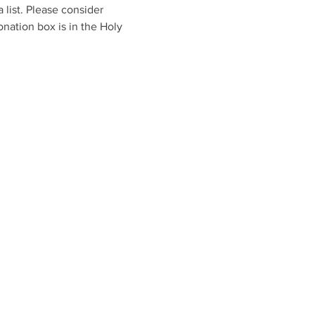
list. Please consider 
nation box is in the Holy 