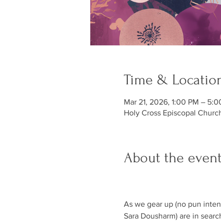
Time & Locatio
Mar 21, 2026, 1:00 PM – 5:
Holy Cross Episcopal Churc
About the even
As we gear up (no pun intend
Sara Dousharm) are in search