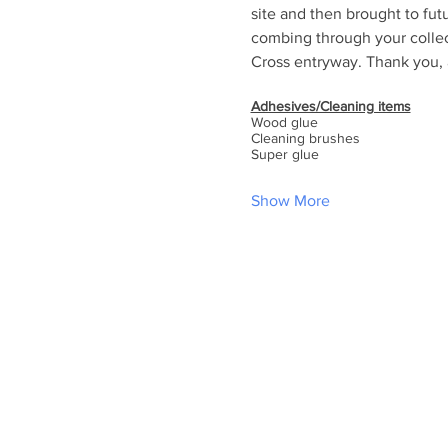
site and then brought to fut
combing through your collect
Cross entryway. Thank you, a
Adhesives/Cleaning items
Wood glue
Cleaning brushes
Super glue
Show More
ABOUT US
At Holy Cross, you will find a rel
family, friends and community. Ou
knowing the love of Christ through
music and Holy Communion while 
traditional Episcopal liturgy. Let us