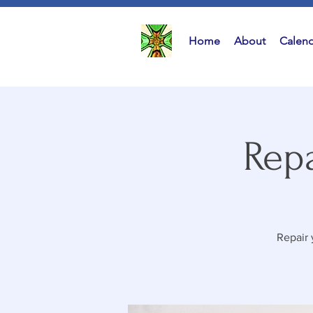
Home
About
Calend
Repa
Repair 