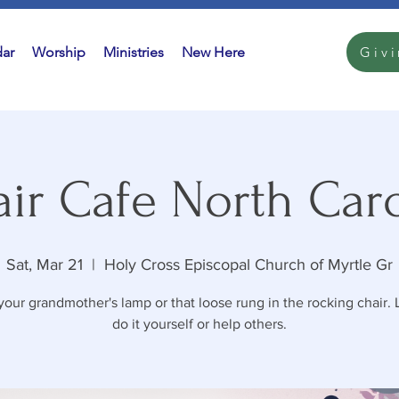
ar
Worship
Ministries
New Here
Giv
ir Cafe North Car
Sat, Mar 21
  |  
Holy Cross Episcopal Church of Myrtle Gr
your grandmother's lamp or that loose rung in the rocking chair. 
do it yourself or help others.