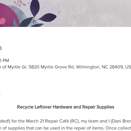
n
00 PM
h of Myrtle Gr, 5820 Myrtle Grove Rd, Wilmington, NC 28409, U
t
Recycle Leftover Hardware and Repair Supplies
ed!) for the March 21 Repair Café (RC), my team and I (Dani Bren
 of supplies that can be used in the repair of items. Once collec