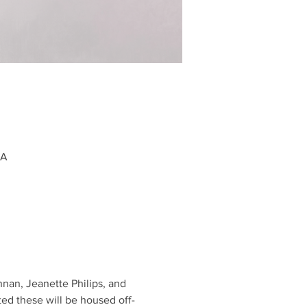
SA
nan, Jeanette Philips, and 
ted these will be housed off-