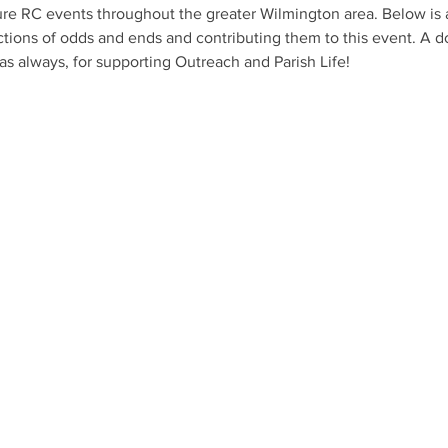
ure RC events throughout the greater Wilmington area. Below is a 
ions of odds and ends and contributing them to this event. A do
s always, for supporting Outreach and Parish Life!
axed environment of
r services emphasize
 prayer, teaching,
following the
 be part of your faith