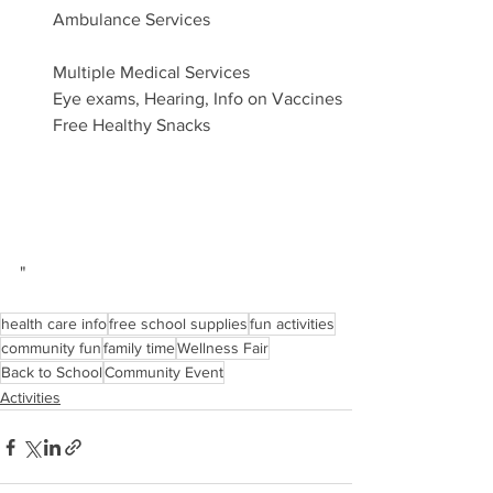
Ambulance Services
Multiple Medical Services
Eye exams, Hearing, Info on Vaccines
Free Healthy Snacks
"
health care info
free school supplies
fun activities
community fun
family time
Wellness Fair
Back to School
Community Event
Activities