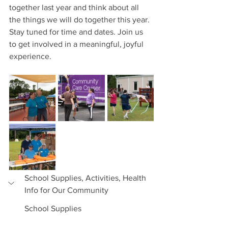
together last year and think about all 
the things we will do together this year. 
Stay tuned for time and dates. Join us 
to get involved in a meaningful, joyful 
experience.
School Supplies, Activities, Health 
Info for Our Community
School Supplies