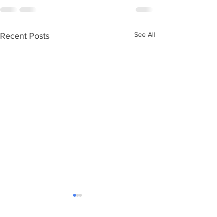
See All
Recent Posts