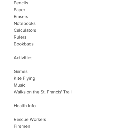
Pencils
Paper
Erasers
Notebooks
Calculators
Rulers
Bookbags
Activities
Games
Kite Flying
Music
Walks on the St. Francis' Trail
Health Info
Rescue Workers
Firemen