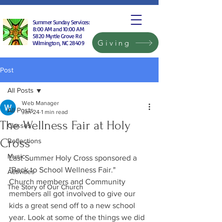
Summer Sunday Services:
8:00 AM and 10:00 AM
5820 Myrtle Grove Rd
Giving
Wilmington, NC 28409
Post
All Posts
Web Manager
All Posts
Jan 24
1 min read
The Wellness Fair at Holy
Classes
Cross
Reflections
Music
Last Summer Holy Cross sponsored a 
"Back to School Wellness Fair."
Activities
Church members and Community 
The Story of Our Church
members all got involved to give our 
kids a great send off to a new school 
year. Look at some of the things we did 