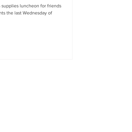
 supplies luncheon for friends
ents the last Wednesday of