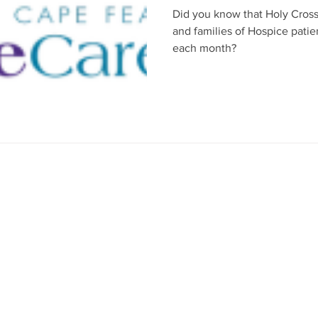
Did you know that Holy Cross
and families of Hospice pati
each month?
axed environment of
r services emphasize
 prayer, teaching,
following the
 be part of your faith