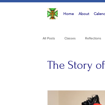
Home
About
Calend
All Posts
All Posts
Classes
Reflections
Classes
(
Reflectio
Music
(15
Activities
The Story o
The Stor