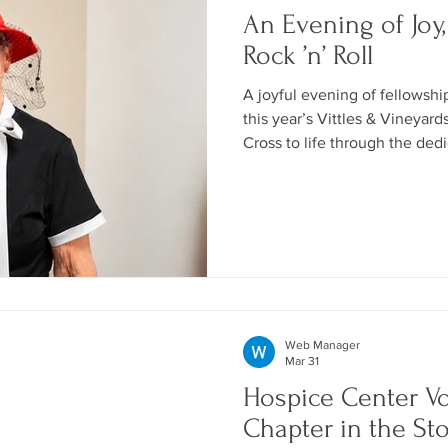
An Evening of Joy,
Rock ’n’ Roll
A joyful evening of fellowshi
this year’s Vittles & Vineyard
Cross to life through the ded
volunteers, donors, and gues
unforgettable.
Web Manager
Mar 31
Hospice Center V
Chapter in the St