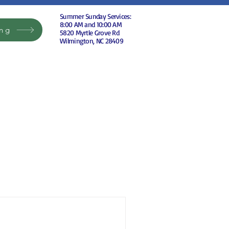
Summer Sunday Services:
8:00 AM and 10:00 AM
ing
5820 Myrtle Grove Rd
Wilmington, NC 28409