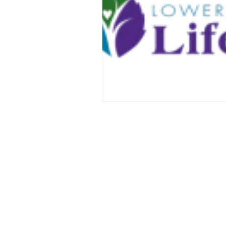
ABOUT US
At Holy Cross, you will find a rel
family, friends and community. Ou
knowing the love of Christ through
music and Holy Communion while 
traditional Episcopal liturgy. Let us