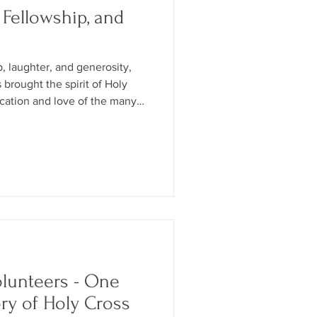
 Fellowship, and
p, laughter, and generosity,
s brought the spirit of Holy
ication and love of the many
ts who made the celebration
olunteers - One
ory of Holy Cross