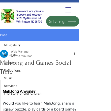
Summer Sunday Services:
8:00 AM and 10:00 AM
5820 Myrtle Grove Rd
Giving
Wilmington, NC 28409
Post
All Posts
Web Manager
All Posts
Apr 11
1 min read
Mahjong and Games Social
Classes
Time
Reflections
Music
Activities
MahJong Anyone?
The Story of Our Church
Would you like to learn MahJong, share a 
jigsaw puzzle, play cards or a board game?