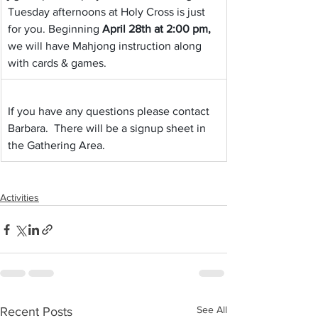
Tuesday afternoons at Holy Cross is just 
for you. Beginning 
April 28th at 2:00 pm,
we will have Mahjong instruction along 
with cards & games.
If you have any questions please contact 
Barbara.  There will be a signup sheet in 
the Gathering Area.
Activities
See All
Recent Posts