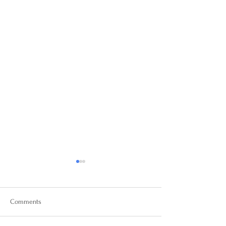
Comments