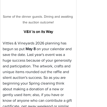
Some of the dinner guests. Dining and awaiting 
the auction outcome!
V&V is on its Way
Vittles & Vineyards 2026 planning has 
begun so put 
May 8
 on your calendar and 
save the date. Last year's event was a 
huge success because of your generosity 
and participation. The artwork, crafts and 
unique items rounded out the raffle and 
silent auction's success. So as you are 
beginning your Spring cleaning think 
about making a donation of a new or 
gently used item; also, if you have or 
know of anyone who can contribute a gift 
certificate, get away weekend or similar 