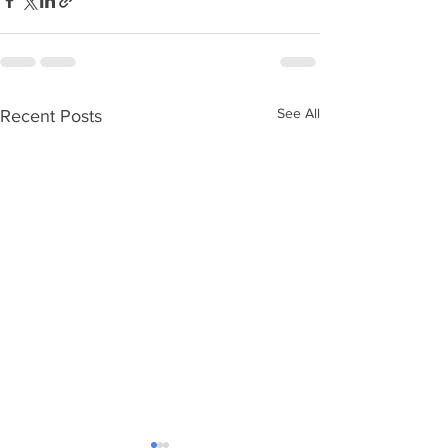
See All
Recent Posts