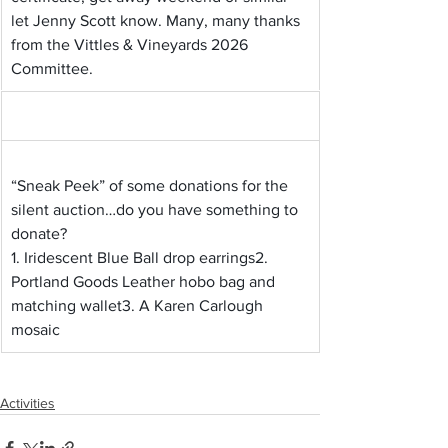
let Jenny Scott know. Many, many thanks 
from the Vittles & Vineyards 2026 
Committee.
“Sneak Peek” of some donations for the 
silent auction…do you have something to 
donate?
1. Iridescent Blue Ball drop earrings2. 
Portland Goods Leather hobo bag and 
matching wallet3. A Karen Carlough 
mosaic
Activities