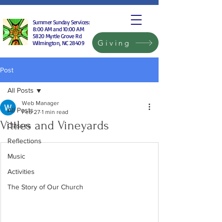
Summer Sunday Services:
8:00 AM and 10:00 AM
5820 Myrtle Grove Rd
Giving
Wilmington, NC 28409
Post
All Posts
Web Manager
All Posts
Feb 27
1 min read
Vittles and Vineyards
Classes
Reflections
Music
Activities
The Story of Our Church